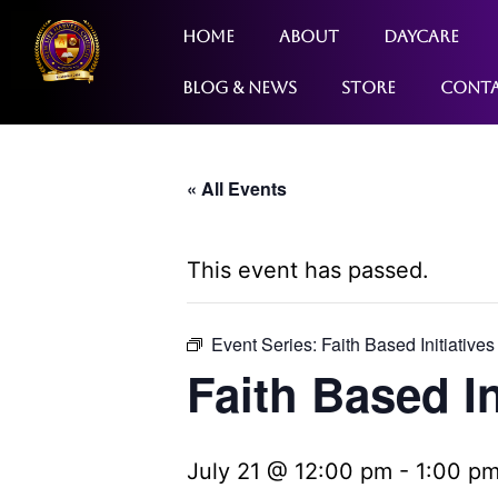
Home
About
Daycare
Blog & News
Store
Cont
« All Events
This event has passed.
Event Series:
Faith Based Initiatives
Faith Based In
July 21 @ 12:00 pm
-
1:00 p