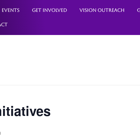
Events
Get Involved
Vision Outreach
G
act
itiatives
m