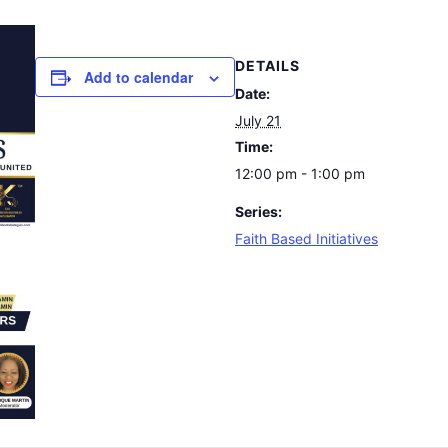
DETAILS
Add to calendar
Date:
July 21
Time:
12:00 pm - 1:00 pm
Series:
Faith Based Initiatives