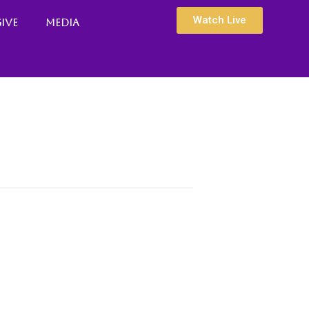
Watch Live
ive
Media